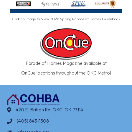
Click on Image to View 2026 Spring Parade of Homes Guidebook
Parade of Homes Magazine available at
OnCue locations throughout the OKC Metro!
420 E. Britton Rd, OKC, OK 73114
(405) 843-1508