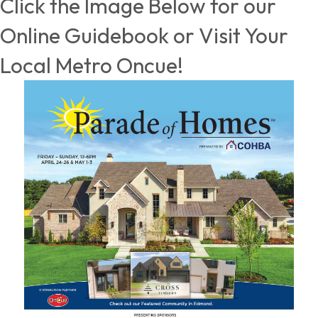
Click the Image Below for our
Online Guidebook or Visit Your
Local Metro Oncue!