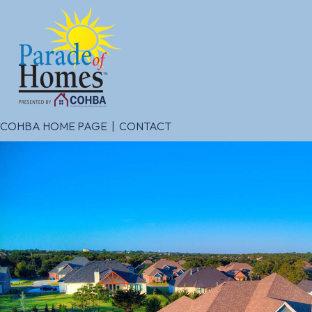
COHBA HOME PAGE
|
CONTACT