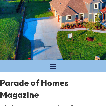
Parade of Homes
Magazine